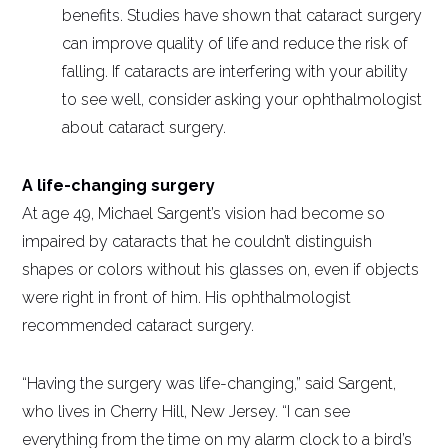
benefits. Studies have shown that cataract surgery
can improve quality of life and reduce the risk of
falling. If cataracts are interfering with your ability
to see well, consider asking your ophthalmologist
about cataract surgery.
A life-changing surgery
At age 49, Michael Sargent’s vision had become so
impaired by cataracts that he couldn’t distinguish
shapes or colors without his glasses on, even if objects
were right in front of him. His ophthalmologist
recommended cataract surgery.
“Having the surgery was life-changing,” said Sargent,
who lives in Cherry Hill, New Jersey. “I can see
everything from the time on my alarm clock to a bird’s