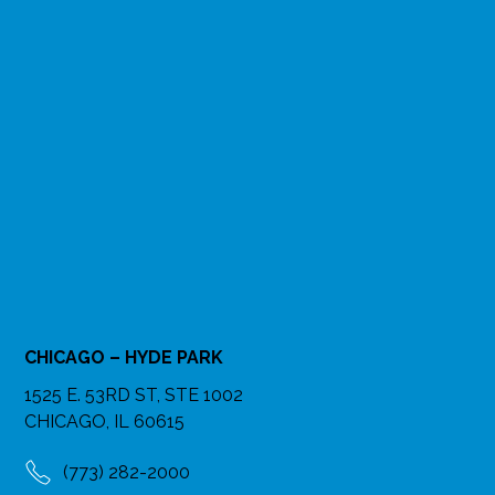
CHICAGO – HYDE PARK
1525 E. 53RD ST, STE 1002
CHICAGO, IL 60615
(773) 282-2000