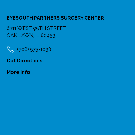
EYESOUTH PARTNERS SURGERY CENTER
6311 WEST 95TH STREET
OAK LAWN, IL 60453
(708) 575-1038
Get Directions
More Info