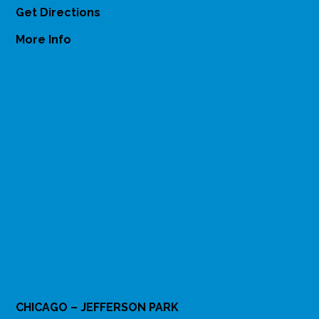
Get Directions
More Info
CHICAGO – JEFFERSON PARK