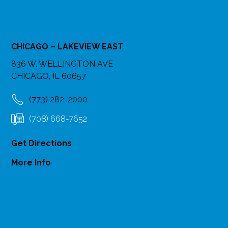
CHICAGO – LAKEVIEW EAST
836 W. WELLINGTON AVE
CHICAGO, IL 60657
(773) 282-2000
(708) 668-7652
Get Directions
More Info