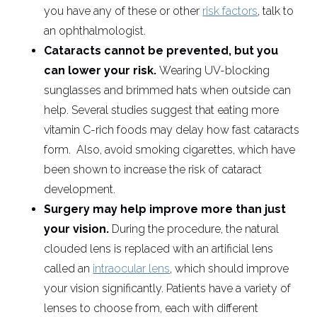
you have any of these or other
risk factors
, talk to
an ophthalmologist.
Cataracts cannot be prevented, but you
can lower your risk.
Wearing UV-blocking
sunglasses and brimmed hats when outside can
help. Several studies suggest that eating more
vitamin C-rich foods may delay how fast cataracts
form. Also, avoid smoking cigarettes, which have
been shown to increase the risk of cataract
development.
Surgery may help improve more than just
your vision.
During the procedure, the natural
clouded lens is replaced with an artificial lens
called an
intraocular lens
, which should improve
your vision significantly. Patients have a variety of
lenses to choose from, each with different