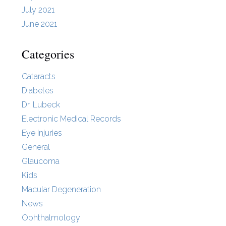
July 2021
June 2021
Categories
Cataracts
Diabetes
Dr. Lubeck
Electronic Medical Records
Eye Injuries
General
Glaucoma
Kids
Macular Degeneration
News
Ophthalmology