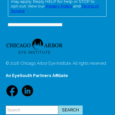
© 2026 Chicago Arbor Eye Institute. All rights reserved.
An EyeSouth Partners Affiliate