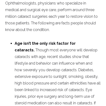
Ophthalmologists, physicians who specialize in
medical and surgical eye care, perform around three
million cataract surgeries each year to restore vision to
those patients. The following are facts people should
know about the condition.
Age isn’t the only risk factor for
cataracts.
Though most everyone will develop
cataracts with age, recent studies show that
lifestyle and behavior can influence when and
how severely you develop cataracts. Diabetes,
extensive exposure to sunlight, smoking, obesity,
high blood pressure and certain ethnicities have all
been linked to increased risk of cataracts. Eye
injuries, prior eye surgery and long-term use of
steroid medication can also result in cataracts. If