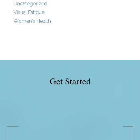
Uncategorized
Visual Fatigue
Women's Health
Get Started