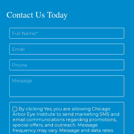
Contact Us Today