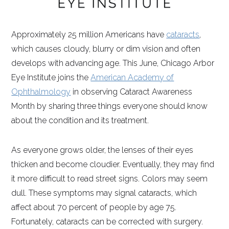
Approximately 25 million Americans have
cataracts
,
which causes cloudy, blurry or dim vision and often
develops with advancing age. This June, Chicago Arbor
Eye Institute joins the
American Academy of
Ophthalmology
in observing Cataract Awareness
Month by sharing three things everyone should know
about the condition and its treatment.
As everyone grows older, the lenses of their eyes
thicken and become cloudier. Eventually, they may find
it more difficult to read street signs. Colors may seem
dull. These symptoms may signal cataracts, which
affect about 70 percent of people by age 75.
Fortunately, cataracts can be corrected with surgery.