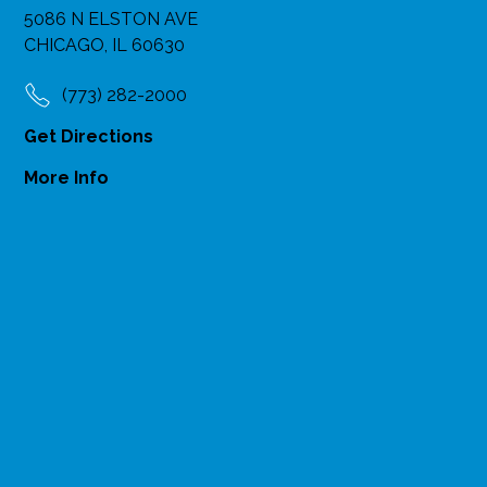
5086 N ELSTON AVE
CHICAGO, IL 60630
(773) 282-2000
Get Directions
More Info