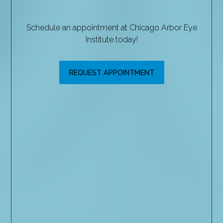
Schedule an appointment at Chicago Arbor Eye
Institute today!
REQUEST APPOINTMENT