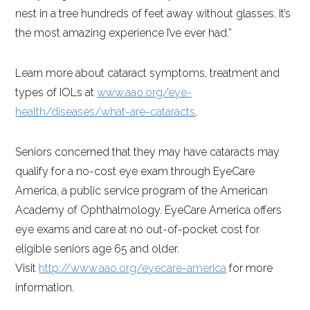
nest in a tree hundreds of feet away without glasses. It’s
the most amazing experience I’ve ever had.”
Learn more about cataract symptoms, treatment and
types of IOLs at
www.aao.org/eye-
health/diseases/what-are-cataracts
.
Seniors concerned that they may have cataracts may
qualify for a no-cost eye exam through EyeCare
America, a public service program of the American
Academy of Ophthalmology. EyeCare America offers
eye exams and care at no out-of-pocket cost for
eligible seniors age 65 and older.
Visit
http://www.aao.org/eyecare-america
for more
information.