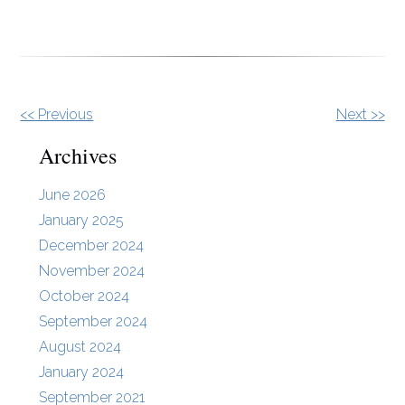
Other
<< Previous
Next >>
Posts
Archives
June 2026
January 2025
December 2024
November 2024
October 2024
September 2024
August 2024
January 2024
September 2021