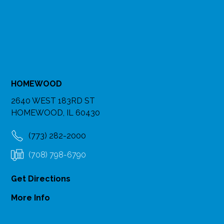
HOMEWOOD
2640 WEST 183RD ST
HOMEWOOD, IL 60430
(773) 282-2000
(708) 798-6790
Get Directions
More Info