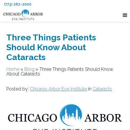
(773) 282-2000
Three Things Patients
Should Know About
Cataracts
Home
»
Blog
»
Three Things Patients Should Know
About Cataracts
Posted by:
Chicago Arbor Eye Institute
in
Cataracts