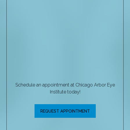
Schedule an appointment at Chicago Arbor Eye
Institute today!
REQUEST APPOINTMENT