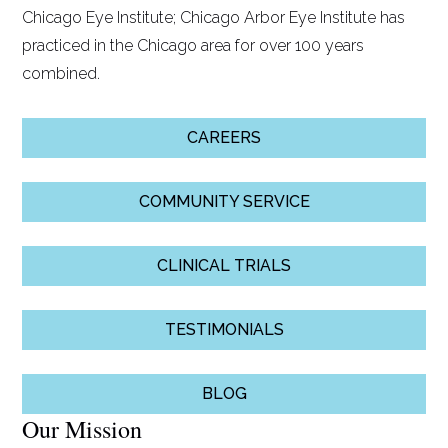
Chicago Eye Institute; Chicago Arbor Eye Institute has
practiced in the Chicago area for over 100 years
combined.
CAREERS
COMMUNITY SERVICE
CLINICAL TRIALS
TESTIMONIALS
BLOG
Our Mission