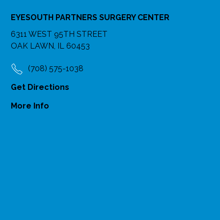
EYESOUTH PARTNERS SURGERY CENTER
6311 WEST 95TH STREET
OAK LAWN, IL 60453
(708) 575-1038
Get Directions
More Info