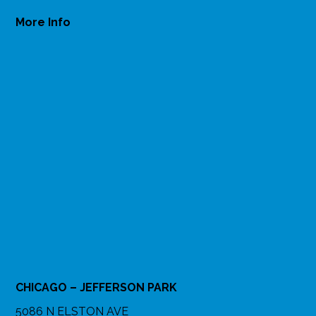
More Info
CHICAGO – JEFFERSON PARK
5086 N ELSTON AVE