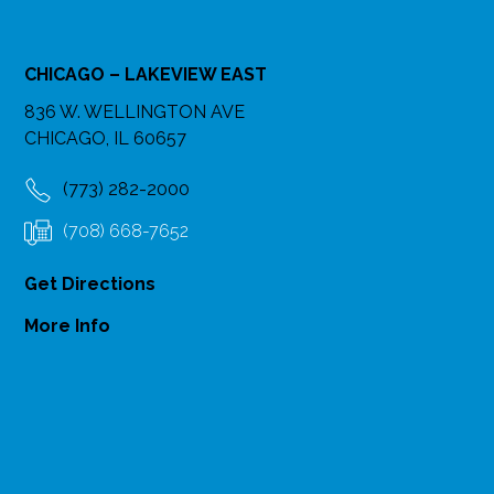
CHICAGO – LAKEVIEW EAST
836 W. WELLINGTON AVE
CHICAGO, IL 60657
(773) 282-2000
(708) 668-7652
Get Directions
More Info