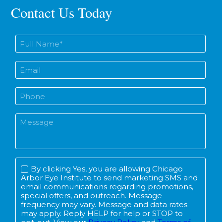
Contact Us Today