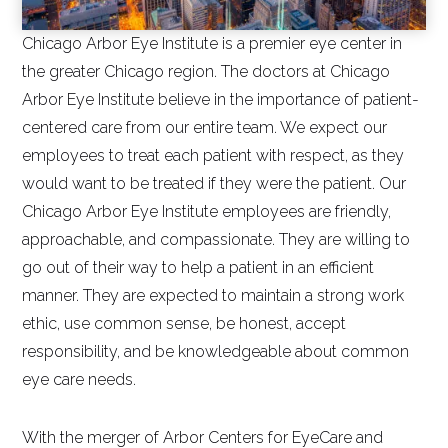
Chicago Arbor Eye Institute is a premier eye center in
the greater Chicago region. The doctors at Chicago
Arbor Eye Institute believe in the importance of patient-
centered care from our entire team. We expect our
employees to treat each patient with respect, as they
would want to be treated if they were the patient. Our
Chicago Arbor Eye Institute employees are friendly,
approachable, and compassionate. They are willing to
go out of their way to help a patient in an efficient
manner. They are expected to maintain a strong work
ethic, use common sense, be honest, accept
responsibility, and be knowledgeable about common
eye care needs.
With the merger of Arbor Centers for EyeCare and