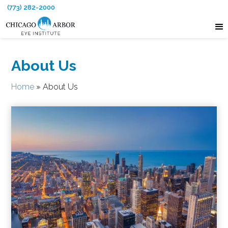
(773) 282-2000
About Us
Home
»
About Us