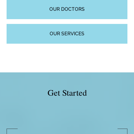
OUR DOCTORS
OUR SERVICES
Get Started