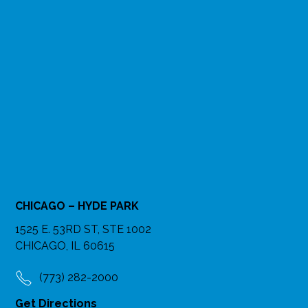
CHICAGO – HYDE PARK
1525 E. 53RD ST, STE 1002
CHICAGO, IL 60615
(773) 282-2000
Get Directions