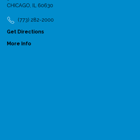
CHICAGO, IL 60630
(773) 282-2000
Get Directions
More Info