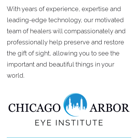
With years of experience, expertise and
leading-edge technology, our motivated
team of healers will compassionately and
professionally help preserve and restore
the gift of sight, allowing you to see the
important and beautiful things in your
world.