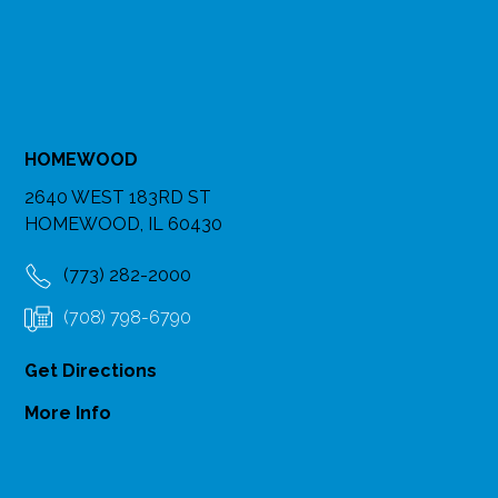
HOMEWOOD
2640 WEST 183RD ST
HOMEWOOD, IL 60430
(773) 282-2000
(708) 798-6790
Get Directions
More Info