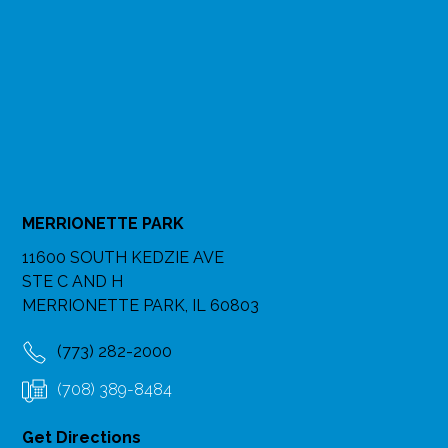
MERRIONETTE PARK
11600 SOUTH KEDZIE AVE
STE C AND H
MERRIONETTE PARK, IL 60803
(773) 282-2000
(708) 389-8484
Get Directions