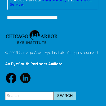
© 2026 Chicago Arbor Eye Institute. All rights reserved.
An EyeSouth Partners Affiliate