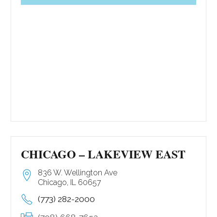
CHICAGO – LAKEVIEW EAST
836 W. Wellington Ave
Chicago, IL 60657
(773) 282-2000