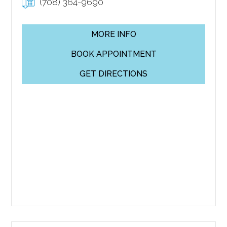
(708) 364-9690
MORE INFO
BOOK APPOINTMENT
GET DIRECTIONS