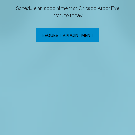
Schedule an appointment at Chicago Arbor Eye
Institute today!
REQUEST APPOINTMENT