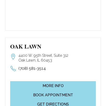
OAK LAWN
4400 W. 95th Street, Suite 312
Oak Lawn, IL 60453
(708) 581-3514
MORE INFO
BOOK APPOINTMENT
GET DIRECTIONS