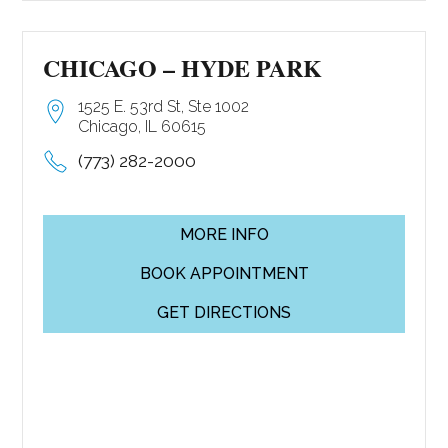
CHICAGO – HYDE PARK
1525 E. 53rd St, Ste 1002
Chicago, IL 60615
(773) 282-2000
MORE INFO
BOOK APPOINTMENT
GET DIRECTIONS