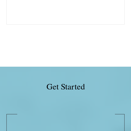
Get Started