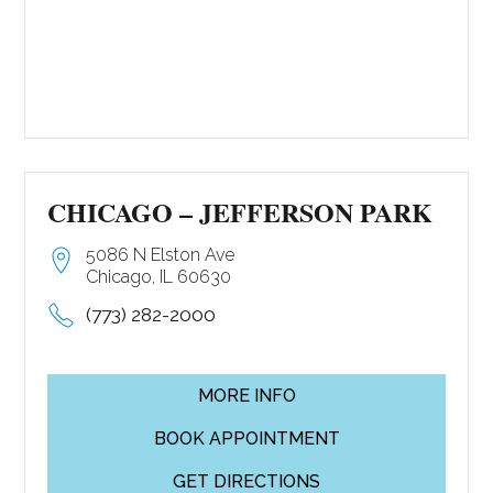
CHICAGO – JEFFERSON PARK
5086 N Elston Ave
Chicago, IL 60630
(773) 282-2000
MORE INFO
BOOK APPOINTMENT
GET DIRECTIONS