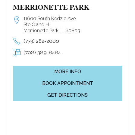
MERRIONETTE PARK
11600 South Kedzie Ave
Ste C and H
Merrionette Park, IL 60803
(773) 282-2000
(708) 389-8484
MORE INFO
BOOK APPOINTMENT
GET DIRECTIONS