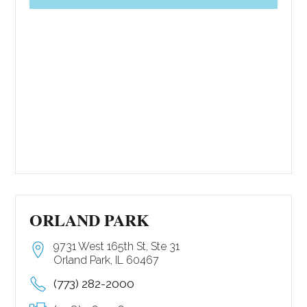
ORLAND PARK
9731 West 165th St, Ste 31
Orland Park, IL 60467
(773) 282-2000