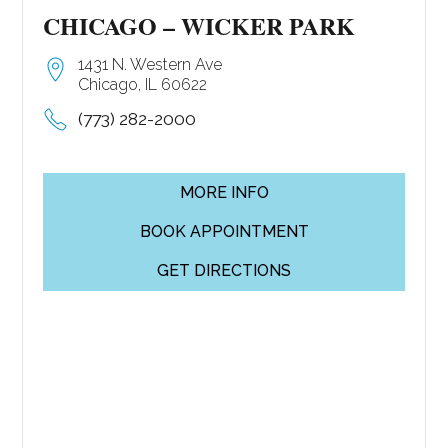
CHICAGO – WICKER PARK
1431 N. Western Ave
Chicago, IL 60622
(773) 282-2000
MORE INFO
BOOK APPOINTMENT
GET DIRECTIONS