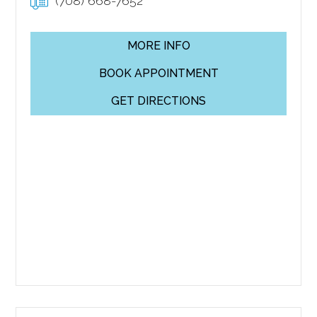
(708) 668-7652
MORE INFO
BOOK APPOINTMENT
GET DIRECTIONS