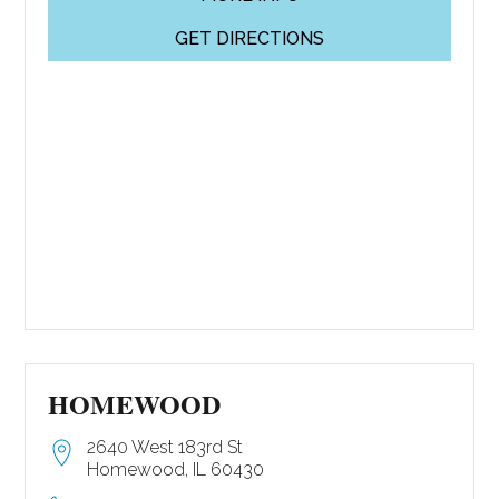
GET DIRECTIONS
HOMEWOOD
2640 West 183rd St
Homewood, IL 60430