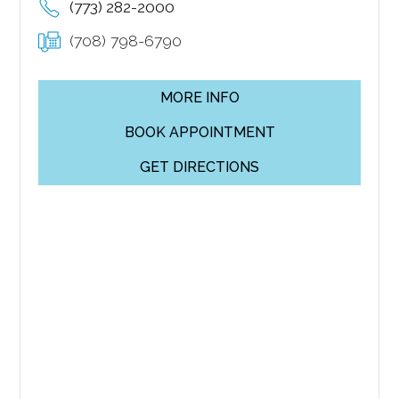
(773) 282-2000
(708) 798-6790
MORE INFO
BOOK APPOINTMENT
GET DIRECTIONS