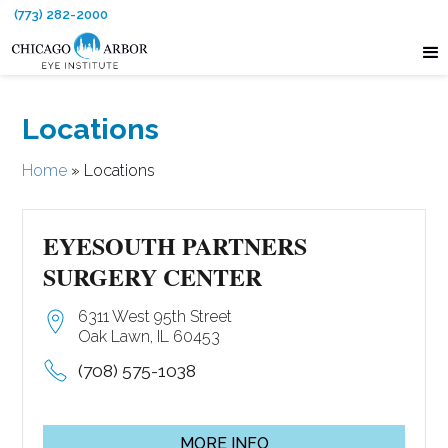
(773) 282-2000
Locations
Home
»
Locations
EYESOUTH PARTNERS
SURGERY CENTER
6311 West 95th Street
Oak Lawn, IL 60453
(708) 575-1038
MORE INFO