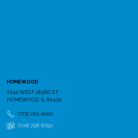
HOMEWOOD
2640 WEST 183RD ST
HOMEWOOD, IL 60430
(773) 282-2000
(708) 798-6790