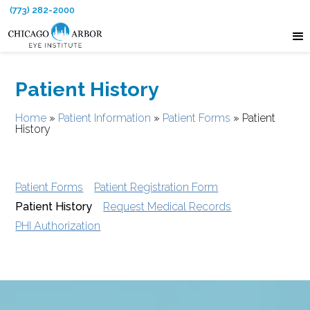
(773) 282-2000
Patient History
Home
»
Patient Information
»
Patient Forms
»
Patient
History
Patient Forms
Patient Registration Form
Patient History
Request Medical Records
PHI Authorization