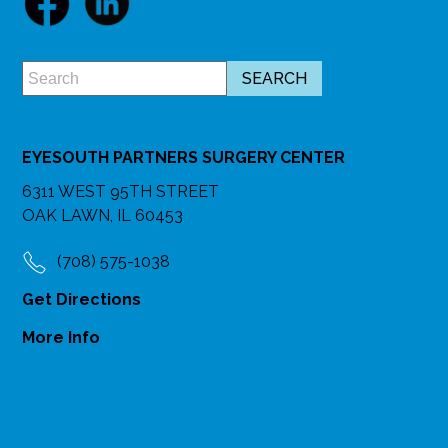
EYESOUTH PARTNERS SURGERY CENTER
6311 WEST 95TH STREET
OAK LAWN, IL 60453
(708) 575-1038
Get Directions
More Info