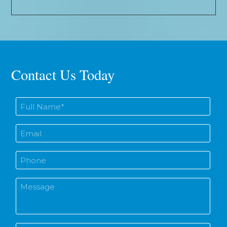
Contact Us Today