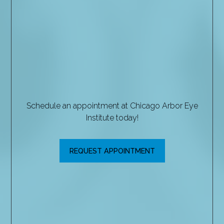
Schedule an appointment at Chicago Arbor Eye
Institute today!
REQUEST APPOINTMENT