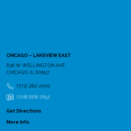
CHICAGO – LAKEVIEW EAST
836 W. WELLINGTON AVE
CHICAGO, IL 60657
(773) 282-2000
(708) 668-7652
Get Directions
More Info