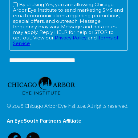
© 2026 Chicago Arbor Eye Institute. All rights reserved.
An EyeSouth Partners Affiliate