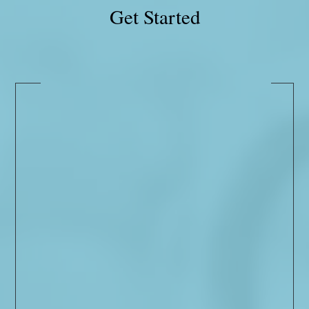
Get Started