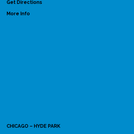
Get Directions
More Info
CHICAGO – HYDE PARK