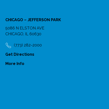
CHICAGO – JEFFERSON PARK
5086 N ELSTON AVE
CHICAGO, IL 60630
(773) 282-2000
Get Directions
More Info