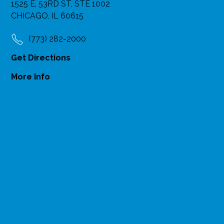
1525 E. 53RD ST, STE 1002
CHICAGO, IL 60615
(773) 282-2000
Get Directions
More Info