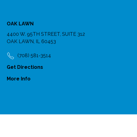
OAK LAWN
4400 W. 95TH STREET, SUITE 312
OAK LAWN, IL 60453
(708) 581-3514
Get Directions
More Info