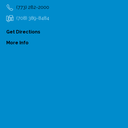
(773) 282-2000
(708) 389-8484
Get Directions
More Info