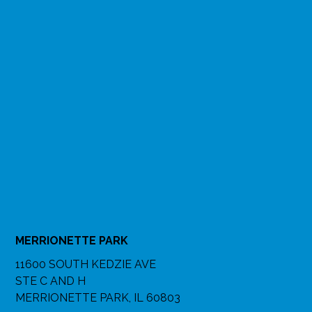
MERRIONETTE PARK
11600 SOUTH KEDZIE AVE
STE C AND H
MERRIONETTE PARK, IL 60803