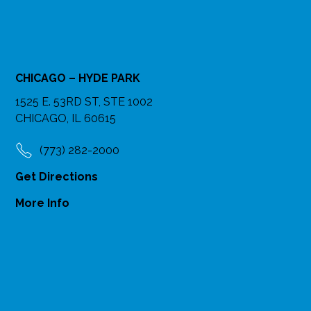
CHICAGO – HYDE PARK
1525 E. 53RD ST, STE 1002
CHICAGO, IL 60615
(773) 282-2000
Get Directions
More Info