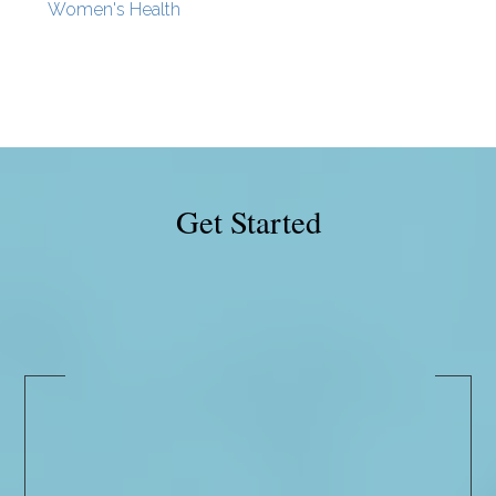
Women's Health
Get Started