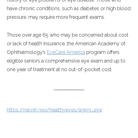
have chronic conditions, such as diabetes or high blood
pressure, may require more frequent exams.
Those over age 65 who may be concerned about cost
or lack of health insurance, the American Academy of
Ophthalmology’s
EyeCare America
program offers
eligible seniors a comprehensive eye exam and up to
one year of treatment at no out-of-pocket cost.
https://nei.nih.gov/healthyeyes/aging_eye