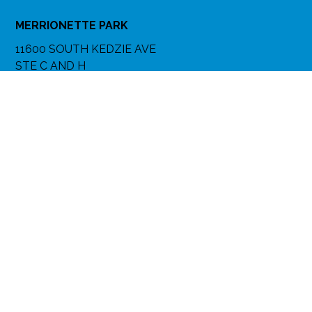
MERRIONETTE PARK
11600 SOUTH KEDZIE AVE
STE C AND H
MERRIONETTE PARK, IL 60803
(773) 282-2000
(708) 389-8484
Get Directions
More Info