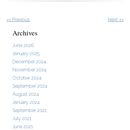
Other
<< Previous
Next >>
Posts
Archives
June 2026
January 2025
December 2024
November 2024
October 2024
September 2024
August 2024
January 2024
September 2021
July 2021
June 2021