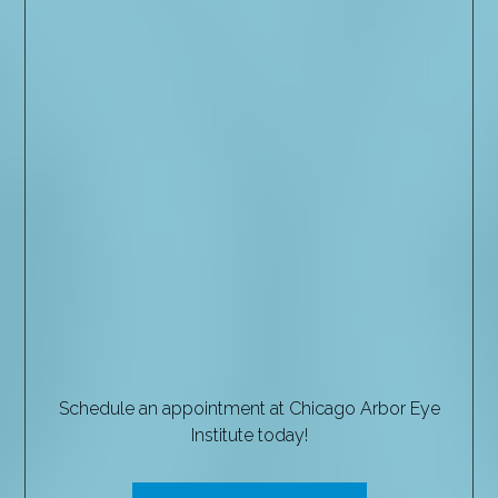
Schedule an appointment at Chicago Arbor Eye
Institute today!