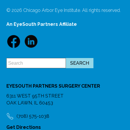
© 2026 Chicago Arbor Eye Institute. All rights reserved.
An EyeSouth Partners Affiliate
EYESOUTH PARTNERS SURGERY CENTER
6311 WEST 95TH STREET
OAK LAWN, IL 60453
(708) 575-1038
Get Directions