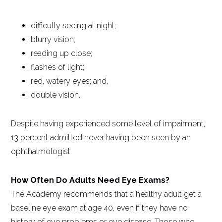
difficulty seeing at night;
blurry vision;
reading up close;
flashes of light;
red, watery eyes; and,
double vision.
Despite having experienced some level of impairment,
13 percent admitted never having been seen by an
ophthalmologist.
How Often Do Adults Need Eye Exams?
The Academy recommends that a healthy adult get a
baseline eye exam at age 40, even if they have no
history of eye problems or eye disease. Those who