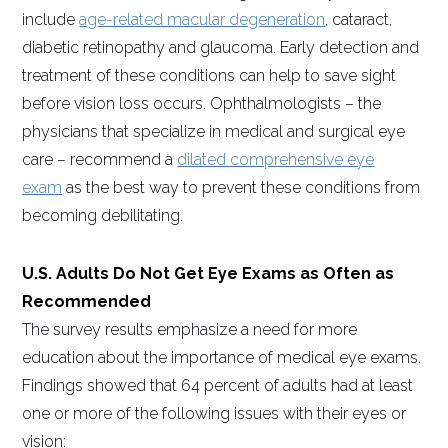
include
age-related macular degeneration
, cataract,
diabetic retinopathy and glaucoma. Early detection and
treatment of these conditions can help to save sight
before vision loss occurs. Ophthalmologists – the
physicians that specialize in medical and surgical eye
care – recommend a
dilated comprehensive eye
exam
as the best way to prevent these conditions from
becoming debilitating.
U.S. Adults Do Not Get Eye Exams as Often as
Recommended
The survey results emphasize a need for more
education about the importance of medical eye exams.
Findings showed that 64 percent of adults had at least
one or more of the following issues with their eyes or
vision: