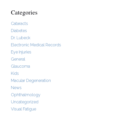
Categories
Cataracts
Diabetes
Dr. Lubeck
Electronic Medical Records
Eye Injuries
General
Glaucoma
Kids
Macular Degeneration
News
Ophthalmology
Uncategorized
Visual Fatigue