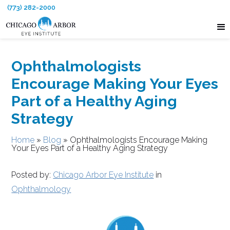
(773) 282-2000
Ophthalmologists
Encourage Making Your Eyes
Part of a Healthy Aging
Strategy
Home
»
Blog
»
Ophthalmologists Encourage Making
Your Eyes Part of a Healthy Aging Strategy
Posted by:
Chicago Arbor Eye Institute
in
Ophthalmology