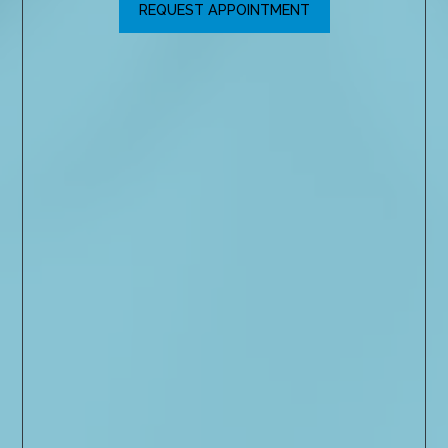
REQUEST APPOINTMENT