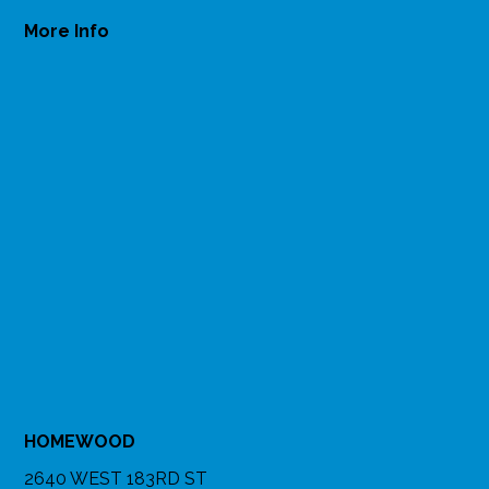
More Info
HOMEWOOD
2640 WEST 183RD ST