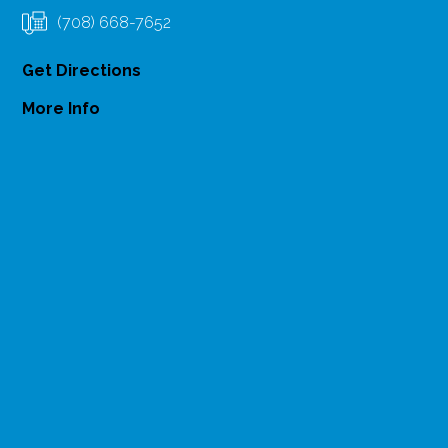
(708) 668-7652
Get Directions
More Info