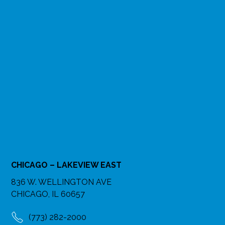
CHICAGO – LAKEVIEW EAST
836 W. WELLINGTON AVE
CHICAGO, IL 60657
(773) 282-2000