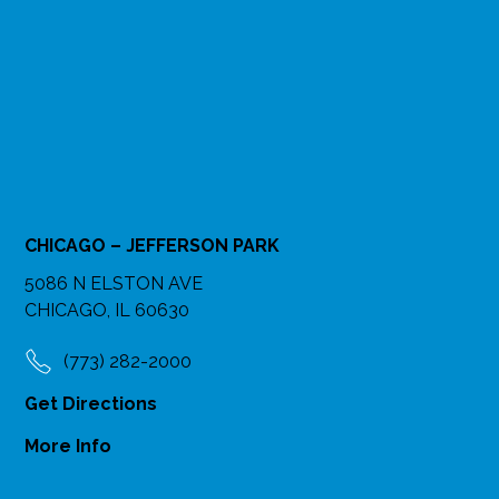
CHICAGO – JEFFERSON PARK
5086 N ELSTON AVE
CHICAGO, IL 60630
(773) 282-2000
Get Directions
More Info