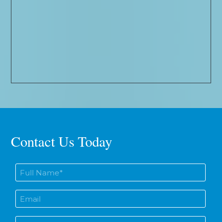
Contact Us Today