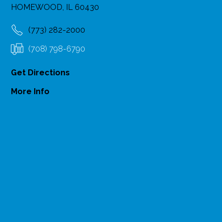
HOMEWOOD, IL 60430
(773) 282-2000
(708) 798-6790
Get Directions
More Info