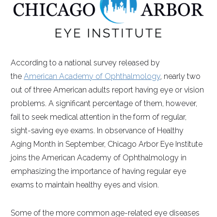
According to a national survey released by
the
American Academy of Ophthalmology
, nearly two
out of three American adults report having eye or vision
problems. A significant percentage of them, however,
fail to seek medical attention in the form of regular,
sight-saving eye exams. In observance of Healthy
Aging Month in September, Chicago Arbor Eye Institute
joins the American Academy of Ophthalmology in
emphasizing the importance of having regular eye
exams to maintain healthy eyes and vision.
Some of the more common age-related eye diseases