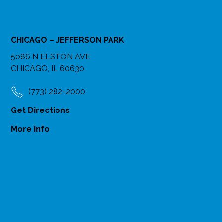
CHICAGO – JEFFERSON PARK
5086 N ELSTON AVE
CHICAGO, IL 60630
(773) 282-2000
Get Directions
More Info