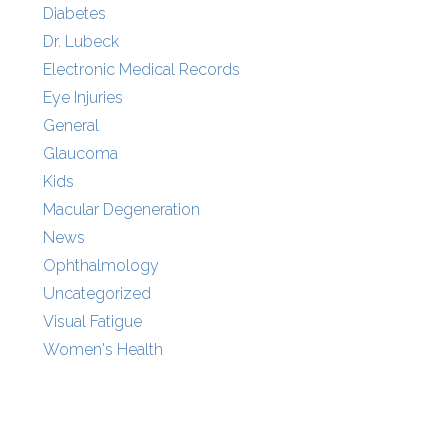
Diabetes
Dr. Lubeck
Electronic Medical Records
Eye Injuries
General
Glaucoma
Kids
Macular Degeneration
News
Ophthalmology
Uncategorized
Visual Fatigue
Women's Health