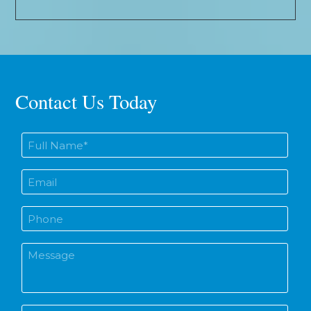
Contact Us Today