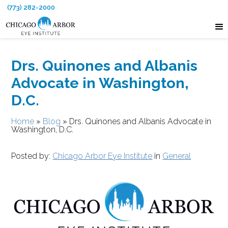
(773) 282-2000
Drs. Quinones and Albanis
Advocate in Washington,
D.C.
Home
»
Blog
»
Drs. Quinones and Albanis Advocate in
Washington, D.C.
Posted by:
Chicago Arbor Eye Institute
in
General