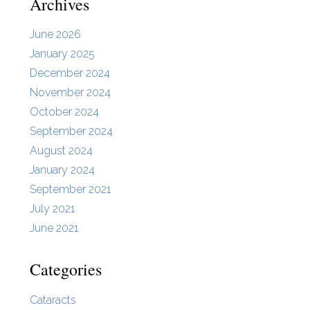
Archives
June 2026
January 2025
December 2024
November 2024
October 2024
September 2024
August 2024
January 2024
September 2021
July 2021
June 2021
Categories
Cataracts