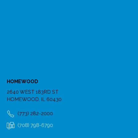
HOMEWOOD
2640 WEST 183RD ST
HOMEWOOD, IL 60430
(773) 282-2000
(708) 798-6790