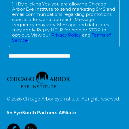
© 2026 Chicago Arbor Eye Institute. All rights reserved.
An EyeSouth Partners Affiliate