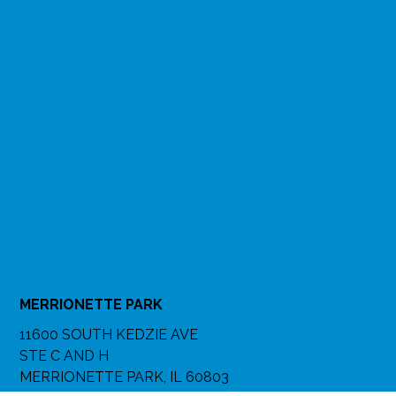
MERRIONETTE PARK
11600 SOUTH KEDZIE AVE
STE C AND H
MERRIONETTE PARK, IL 60803