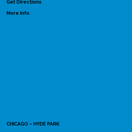
Get Directions
More Info
CHICAGO – HYDE PARK