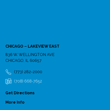
CHICAGO – LAKEVIEW EAST
836 W. WELLINGTON AVE
CHICAGO, IL 60657
(773) 282-2000
(708) 668-7652
Get Directions
More Info