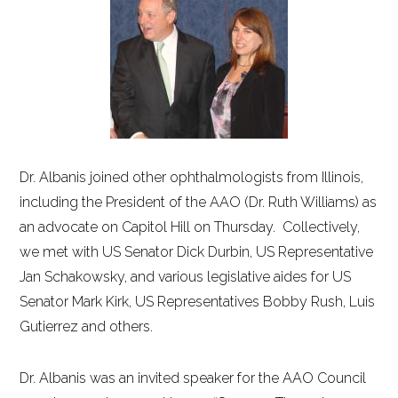
Dr. Albanis joined other ophthalmologists from Illinois,
including the President of the AAO (Dr. Ruth Williams) as
an advocate on Capitol Hill on Thursday. Collectively,
we met with US Senator Dick Durbin, US Representative
Jan Schakowsky, and various legislative aides for US
Senator Mark Kirk, US Representatives Bobby Rush, Luis
Gutierrez and others.
Dr. Albanis was an invited speaker for the AAO Council