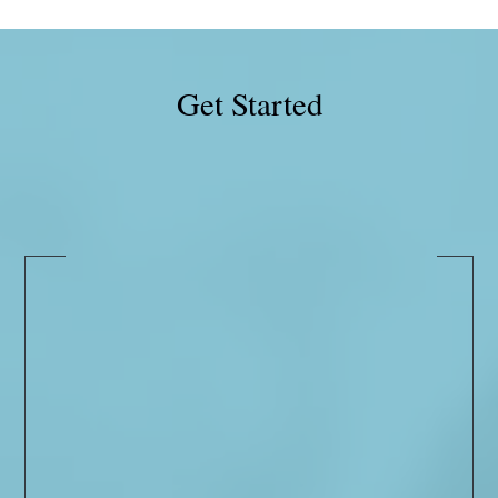
Get Started