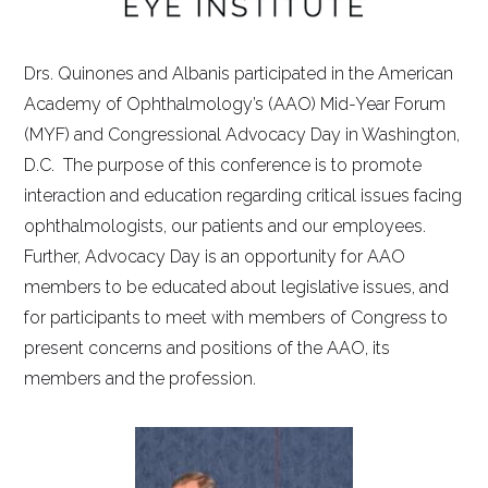
Drs. Quinones and Albanis participated in the American
Academy of Ophthalmology’s (AAO) Mid-Year Forum
(MYF) and Congressional Advocacy Day in Washington,
D.C. The purpose of this conference is to promote
interaction and education regarding critical issues facing
ophthalmologists, our patients and our employees.
Further, Advocacy Day is an opportunity for AAO
members to be educated about legislative issues, and
for participants to meet with members of Congress to
present concerns and positions of the AAO, its
members and the profession.