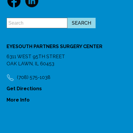
EYESOUTH PARTNERS SURGERY CENTER
6311 WEST 95TH STREET
OAK LAWN, IL 60453
(708) 575-1038
Get Directions
More Info