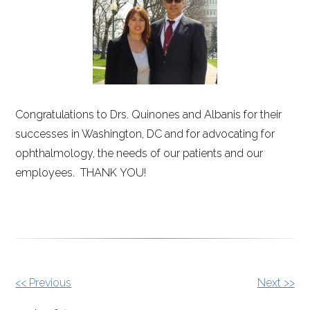
Congratulations to Drs. Quinones and Albanis for their
successes in Washington, DC and for advocating for
ophthalmology, the needs of our patients and our
employees. THANK YOU!
Other
<< Previous
Next >>
Posts