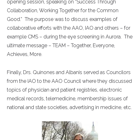
opening session, speaking on “Success Through
Collaboration, Working Together for the Common
Good.” The purpose was to discuss examples of
collaborative efforts with the AAO, IAO and others – for
example CMS – during the eye screening in Aurora. The
ultimate message – TEAM – Together, Everyone,
Achieves, More.
Finally, Drs. Quinones and Albanis served as Councilors
from the IAO to the AAO Council where they discussed
topics of physician and patient registries, electronic
medical records, telemedicine, membership issues of
national and state societies, advertising in medicine, etc.