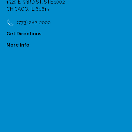
1525 E. 53RD ST, STE 1002
CHICAGO, IL 60615
(773) 282-2000
Get Directions
More Info