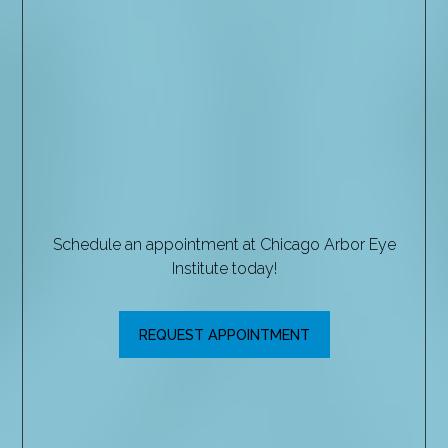
Schedule an appointment at Chicago Arbor Eye
Institute today!
REQUEST APPOINTMENT