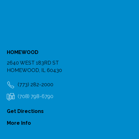
HOMEWOOD
2640 WEST 183RD ST
HOMEWOOD, IL 60430
(773) 282-2000
(708) 798-6790
Get Directions
More Info