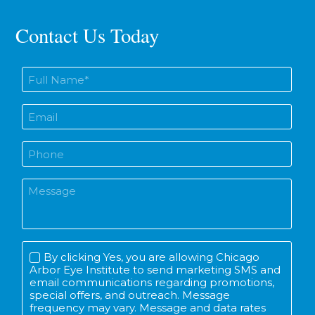
Contact Us Today