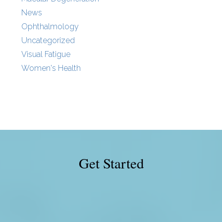
News
Ophthalmology
Uncategorized
Visual Fatigue
Women's Health
Get Started