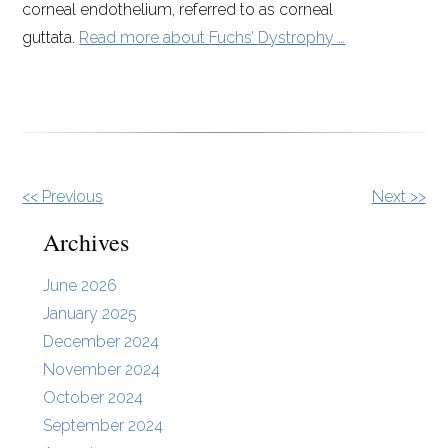
corneal endothelium, referred to as corneal
guttata.
Read more about Fuchs’ Dystrophy …
Other
<< Previous
Next >>
Posts
Archives
June 2026
January 2025
December 2024
November 2024
October 2024
September 2024