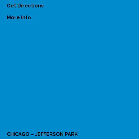
Get Directions
More Info
CHICAGO – JEFFERSON PARK