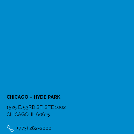
CHICAGO – HYDE PARK
1525 E. 53RD ST, STE 1002
CHICAGO, IL 60615
(773) 282-2000