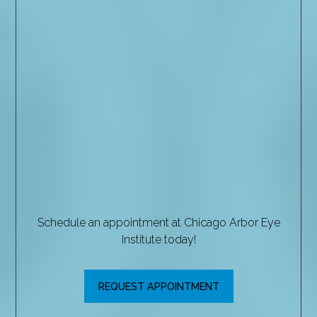
Schedule an appointment at Chicago Arbor Eye
Institute today!
REQUEST APPOINTMENT