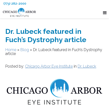
(773) 282-2000
Dr. Lubeck featured in
Fuch’s Dystrophy article
Home
»
Blog
»
Dr. Lubeck featured in Fuch’s Dystrophy
article
Posted by:
Chicago Arbor Eye Institute
in
Dr. Lubeck