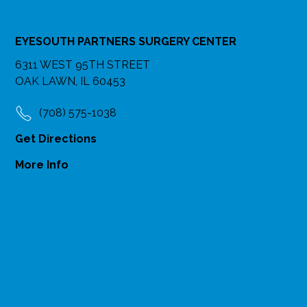
EYESOUTH PARTNERS SURGERY CENTER
6311 WEST 95TH STREET
OAK LAWN, IL 60453
(708) 575-1038
Get Directions
More Info