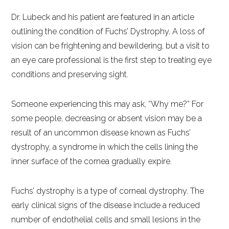
Dr. Lubeck and his patient are featured in an article
outlining the condition of Fuchs’ Dystrophy. A loss of
vision can be frightening and bewildering, but a visit to
an eye care professional is the first step to treating eye
conditions and preserving sight.
Someone experiencing this may ask, “Why me?” For
some people, decreasing or absent vision may be a
result of an uncommon disease known as Fuchs’
dystrophy, a syndrome in which the cells lining the
inner surface of the cornea gradually expire.
Fuchs’ dystrophy is a type of corneal dystrophy. The
early clinical signs of the disease include a reduced
number of endothelial cells and small lesions in the