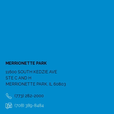
MERRIONETTE PARK
11600 SOUTH KEDZIE AVE
STE C AND H
MERRIONETTE PARK, IL 60803
(773) 282-2000
(708) 389-8484