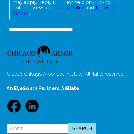
© 2026 Chicago Arbor Eye Institute. All rights reserved.
An EyeSouth Partners Affiliate