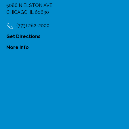
5086 N ELSTON AVE
CHICAGO, IL 60630
(773) 282-2000
Get Directions
More Info