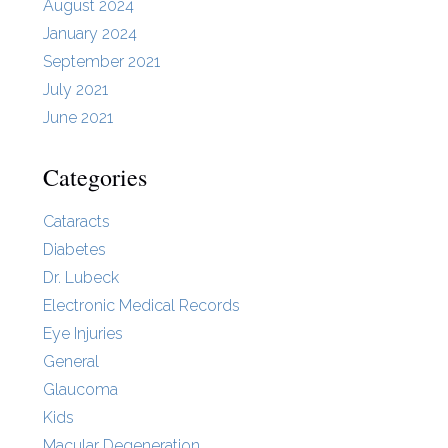
August 2024
January 2024
September 2021
July 2021
June 2021
Categories
Cataracts
Diabetes
Dr. Lubeck
Electronic Medical Records
Eye Injuries
General
Glaucoma
Kids
Macular Degeneration