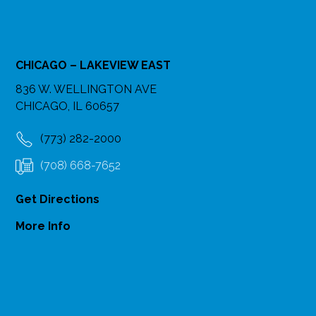
CHICAGO – LAKEVIEW EAST
836 W. WELLINGTON AVE
CHICAGO, IL 60657
(773) 282-2000
(708) 668-7652
Get Directions
More Info